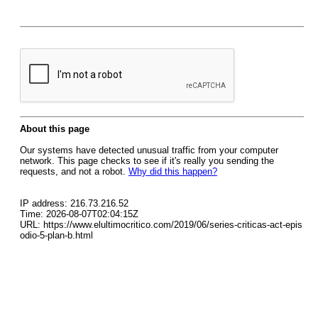
About this page
Our systems have detected unusual traffic from your computer
network. This page checks to see if it's really you sending the
requests, and not a robot.
Why did this happen?
IP address: 216.73.216.52
Time: 2026-08-07T02:04:15Z
URL: https://www.elultimocritico.com/2019/06/series-criticas-act-epis
odio-5-plan-b.html